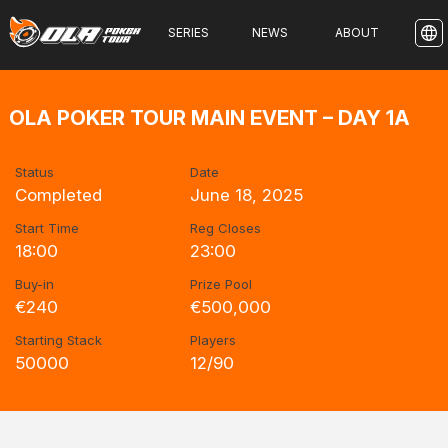
SERIES
NEWS
ABOUT
OLA POKER TOUR MAIN EVENT – DAY 1A
Status
Date
Completed
June 18, 2025
Start Time
Reg Closes
18:00
23:00
Buy-in
Prize Pool
€240
€500,000
Starting Stack
Players
50000
12/90