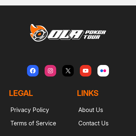
LEGAL
LINKS
Privacy Policy
About Us
Terms of Service
Contact Us