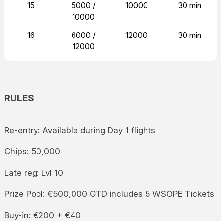
15
5000 /
10000
30 min
10000
16
6000 /
12000
30 min
12000
RULES
Re-entry: Available during Day 1 flights
Chips: 50,000
Late reg: Lvl 10
Prize Pool: €500,000 GTD includes 5 WSOPE Tickets
Buy-in: €200 + €40