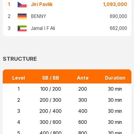
1
Jiri Pavlik
1,093,000
2
BENNY
690,000
3
Jamal I F Ali
662,000
STRUCTURE
Level
SB / BB
Ante
Duration
1
100 / 200
200
30 min
2
200 / 300
300
30 min
3
200 / 400
400
30 min
4
300 / 600
600
30 min
5
400 / 800
800
30 min