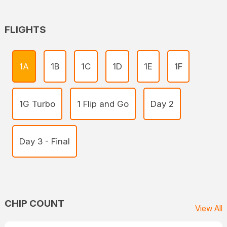
FLIGHTS
1A
1B
1C
1D
1E
1F
1G Turbo
1 Flip and Go
Day 2
Day 3 - Final
CHIP COUNT
View All