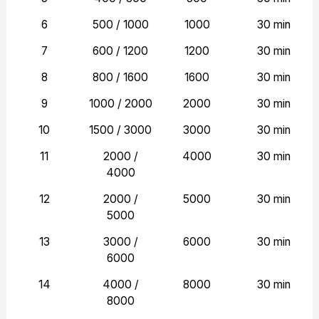
6
500 / 1000
1000
30 min
7
600 / 1200
1200
30 min
8
800 / 1600
1600
30 min
9
1000 / 2000
2000
30 min
10
1500 / 3000
3000
30 min
11
2000 /
4000
30 min
4000
12
2000 /
5000
30 min
5000
13
3000 /
6000
30 min
6000
14
4000 /
8000
30 min
8000