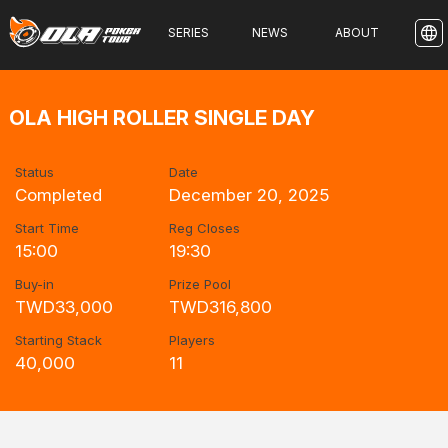
SERIES
NEWS
ABOUT
OLA HIGH ROLLER SINGLE DAY
Status
Date
Completed
December 20, 2025
Start Time
Reg Closes
15:00
19:30
Buy-in
Prize Pool
TWD33,000
TWD316,800
Starting Stack
Players
40,000
11