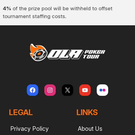
4%
of the prize pool will be withheld to offset
tournament staffing costs.
LEGAL
LINKS
Privacy Policy
About Us