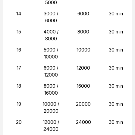
5000
14
3000 /
6000
30 min
6000
15
4000 /
8000
30 min
8000
16
5000 /
10000
30 min
10000
17
6000 /
12000
30 min
12000
18
8000 /
16000
30 min
16000
19
10000 /
20000
30 min
20000
20
12000 /
24000
30 min
24000