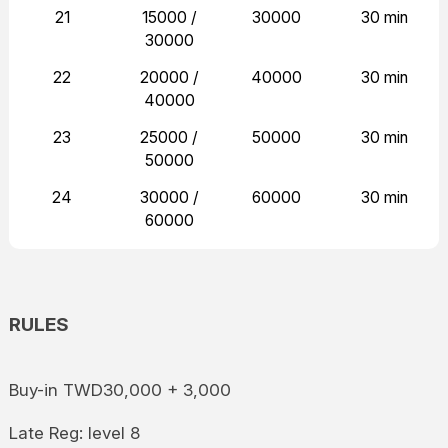
21
15000 /
30000
30 min
30000
22
20000 /
40000
30 min
40000
23
25000 /
50000
30 min
50000
24
30000 /
60000
30 min
60000
RULES
Buy-in TWD30,000 + 3,000
Late Reg: level 8