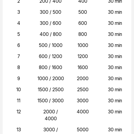
2
200 / 400
400
30 min
3
300 / 500
500
30 min
4
300 / 600
600
30 min
5
400 / 800
800
30 min
6
500 / 1000
1000
30 min
7
600 / 1200
1200
30 min
8
800 / 1600
1600
30 min
9
1000 / 2000
2000
30 min
10
1500 / 2500
2500
30 min
11
1500 / 3000
3000
30 min
12
2000 /
4000
30 min
4000
13
3000 /
5000
30 min