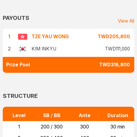
PAYOUTS
View All
1
TZE YAU WONG
TWD205,800
2
KIM INKYU
TWD111,000
Prize Pool
TWD316,800
STRUCTURE
Level
SB / BB
Ante
Duration
1
200 / 300
300
30 min