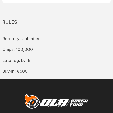
RULES
Re-entry: Unlimited
Chips: 100,000
Late reg: Lvl 8
Buy-in: €500