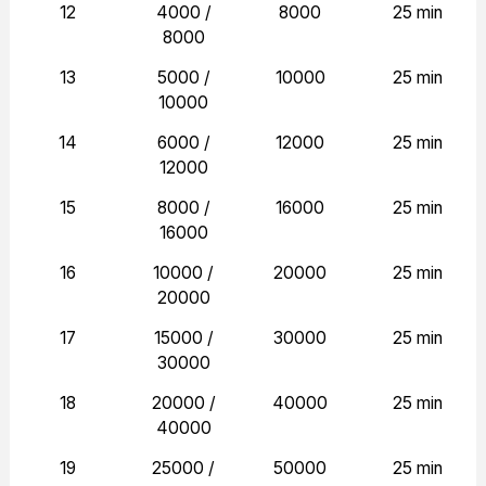
12
4000 /
8000
25 min
8000
13
5000 /
10000
25 min
10000
14
6000 /
12000
25 min
12000
15
8000 /
16000
25 min
16000
16
10000 /
20000
25 min
20000
17
15000 /
30000
25 min
30000
18
20000 /
40000
25 min
40000
19
25000 /
50000
25 min