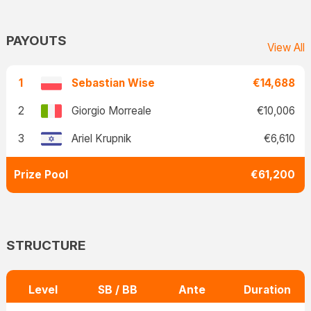
PAYOUTS
View All
1
Sebastian Wise
€14,688
2
Giorgio Morreale
€10,006
3
Ariel Krupnik
€6,610
Prize Pool
€61,200
STRUCTURE
Level
SB / BB
Ante
Duration