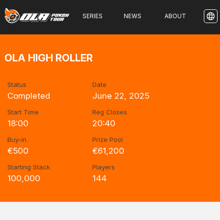
SERIES
NEWS
ABOUT
OLA HIGH ROLLER
Status
Date
Completed
June 22, 2025
Start Time
Reg Closes
18:00
20:40
Buy-in
Prize Pool
€500
€61,200
Starting Stack
Players
100,000
144