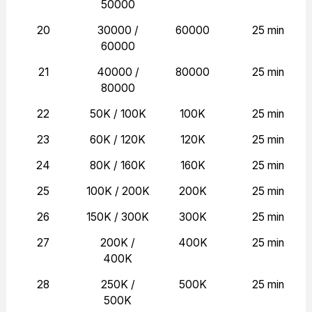
50000
20
30000 /
60000
25 min
60000
21
40000 /
80000
25 min
80000
22
50K / 100K
100K
25 min
23
60K / 120K
120K
25 min
24
80K / 160K
160K
25 min
25
100K / 200K
200K
25 min
26
150K / 300K
300K
25 min
27
200K /
400K
25 min
400K
28
250K /
500K
25 min
500K