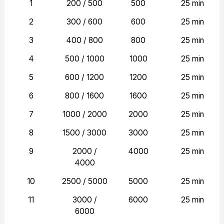
1
200 / 500
500
25 min
2
300 / 600
600
25 min
3
400 / 800
800
25 min
4
500 / 1000
1000
25 min
5
600 / 1200
1200
25 min
6
800 / 1600
1600
25 min
7
1000 / 2000
2000
25 min
8
1500 / 3000
3000
25 min
9
2000 /
4000
25 min
4000
10
2500 / 5000
5000
25 min
11
3000 /
6000
25 min
6000