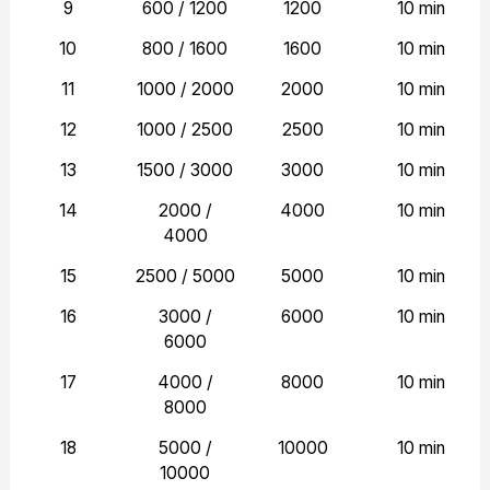
9
600 / 1200
1200
10 min
10
800 / 1600
1600
10 min
11
1000 / 2000
2000
10 min
12
1000 / 2500
2500
10 min
13
1500 / 3000
3000
10 min
14
2000 /
4000
10 min
4000
15
2500 / 5000
5000
10 min
16
3000 /
6000
10 min
6000
17
4000 /
8000
10 min
8000
18
5000 /
10000
10 min
10000