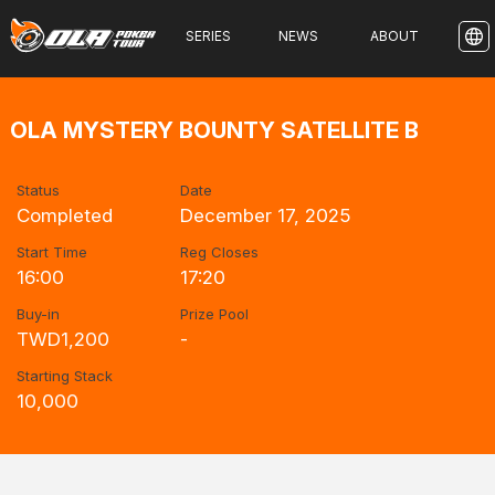
SERIES
NEWS
ABOUT
OLA MYSTERY BOUNTY SATELLITE B
Status
Date
Completed
December 17, 2025
Start Time
Reg Closes
16:00
17:20
Buy-in
Prize Pool
TWD1,200
-
Starting Stack
10,000