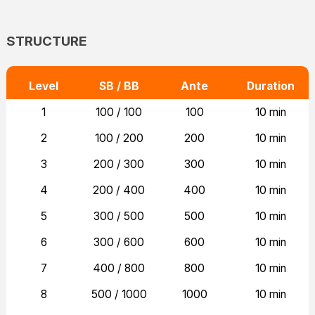
STRUCTURE
Level
SB / BB
Ante
Duration
1
100 / 100
100
10 min
2
100 / 200
200
10 min
3
200 / 300
300
10 min
4
200 / 400
400
10 min
5
300 / 500
500
10 min
6
300 / 600
600
10 min
7
400 / 800
800
10 min
8
500 / 1000
1000
10 min