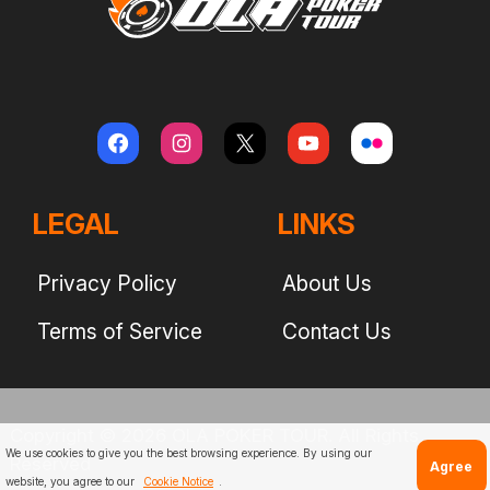
LEGAL
LINKS
Privacy Policy
About Us
Terms of Service
Contact Us
Copyright © 2026 OLA POKER TOUR. All Rights
We use cookies to give you the best browsing experience. By using our
Reserved
Agree
website, you agree to our
Cookie Notice
.