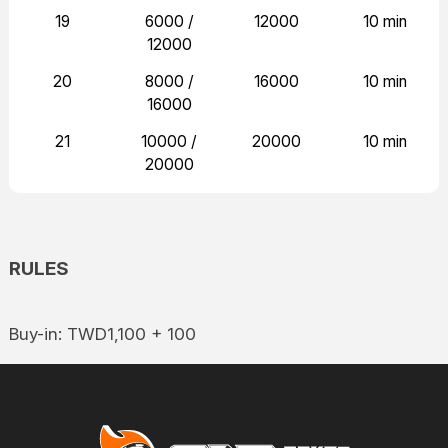
19
6000 /
12000
10 min
12000
20
8000 /
16000
10 min
16000
21
10000 /
20000
10 min
20000
RULES
Buy-in: TWD1,100 + 100