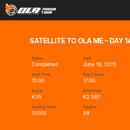
SATELLITE TO OLA ME – DAY 1
Status
Date
Completed
June 18, 2025
Start Time
Reg Closes
15:00
17:00
Buy-in
Prize Pool
€35
€2,587
Starting Stack
Players
10000
88