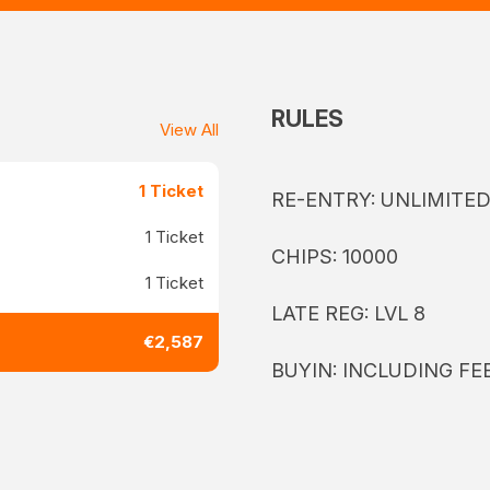
RULES
View All
1 Ticket
RE-ENTRY: UNLIMITE
1 Ticket
CHIPS: 10000
1 Ticket
LATE REG: LVL 8
€2,587
BUYIN: INCLUDING FE