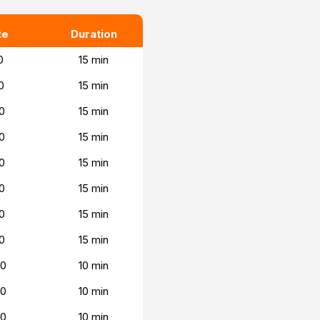
te
Duration
0
15 min
0
15 min
0
15 min
0
15 min
0
15 min
0
15 min
0
15 min
0
15 min
00
10 min
00
10 min
00
10 min