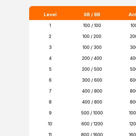
Level
SB / BB
An
1
100 / 100
10
2
100 / 200
20
3
100 / 300
30
4
200 / 400
40
5
200 / 500
50
6
300 / 600
60
7
400 / 800
80
8
400 / 800
80
9
500 / 1000
10
10
600 / 1200
12
11
800 / 1600
16