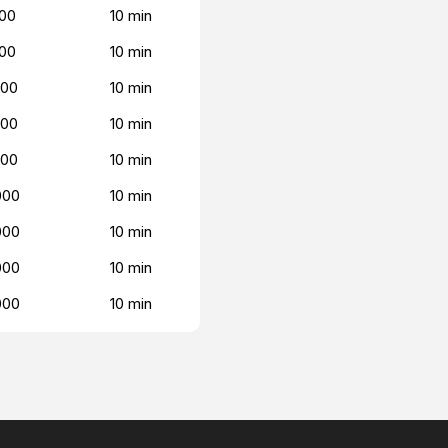
00
10 min
00
10 min
000
10 min
000
10 min
000
10 min
000
10 min
000
10 min
000
10 min
000
10 min