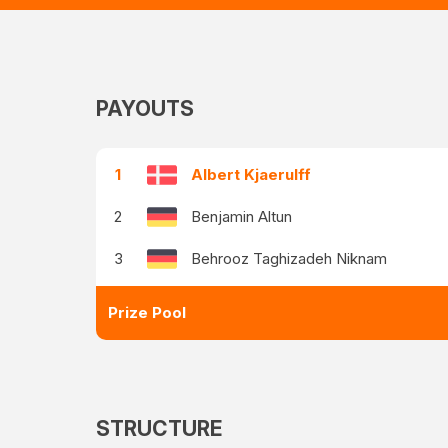
PAYOUTS
1
Albert Kjaerulff
2
Benjamin Altun
3
Behrooz Taghizadeh Niknam
Prize Pool
STRUCTURE