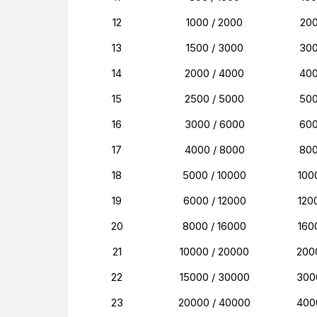
12
1000 / 2000
20
13
1500 / 3000
30
14
2000 / 4000
40
15
2500 / 5000
50
16
3000 / 6000
60
17
4000 / 8000
80
18
5000 / 10000
100
19
6000 / 12000
120
20
8000 / 16000
160
21
10000 / 20000
200
22
15000 / 30000
300
23
20000 / 40000
400