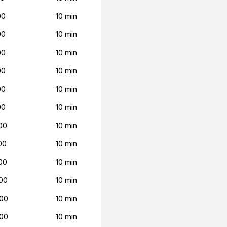
00
10 min
00
10 min
00
10 min
00
10 min
00
10 min
00
10 min
00
10 min
00
10 min
00
10 min
00
10 min
00
10 min
00
10 min