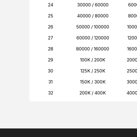
24
30000 / 60000
600
25
40000 / 80000
800
26
50000 / 100000
100
27
60000 / 120000
120
28
80000 / 160000
160
29
100K / 200K
200
30
125K / 250K
250
31
150K / 300K
300
32
200K / 400K
400